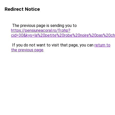
Redirect Notice
The previous page is sending you to
https://pensiuneacoral.ro/fr.php?
cid=30&kys=la%20petite%20robe%20noire%20pas%20c
If you do not want to visit that page, you can
return to
the previous page
.