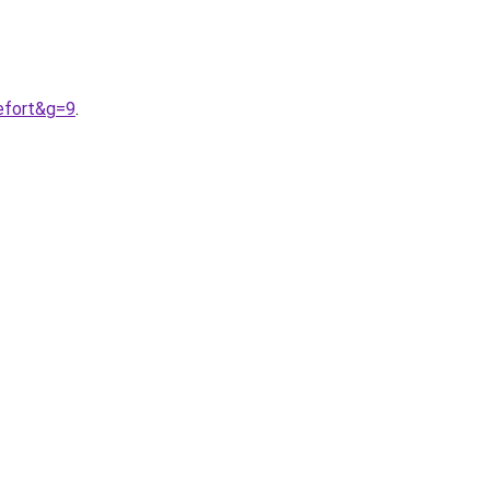
efort&g=9
.