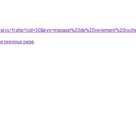
oral.ro/fr.php?cid=30&kys=magasin%20de%20vetement%20roch
he previous page
.