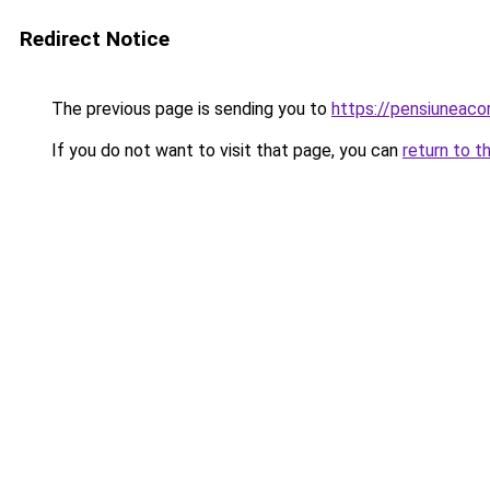
Redirect Notice
The previous page is sending you to
https://pensiuneac
If you do not want to visit that page, you can
return to t