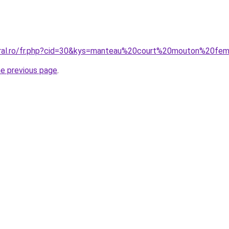
coral.ro/fr.php?cid=30&kys=manteau%20court%20mouton%20f
he previous page
.