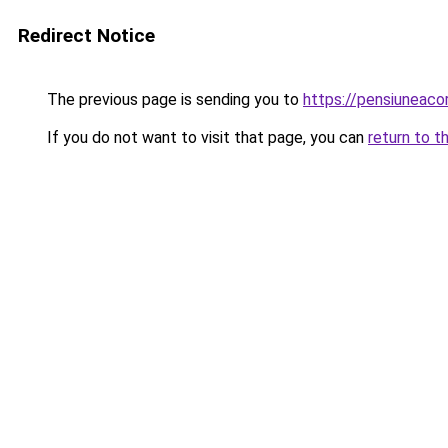
Redirect Notice
The previous page is sending you to
https://pensiunea
If you do not want to visit that page, you can
return to t