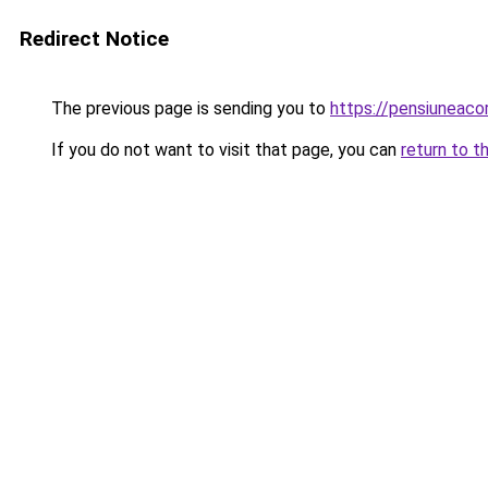
Redirect Notice
The previous page is sending you to
https://pensiuneac
If you do not want to visit that page, you can
return to t