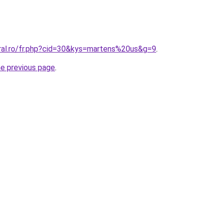
oral.ro/fr.php?cid=30&kys=martens%20us&g=9
.
he previous page
.