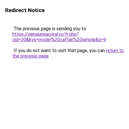
Redirect Notice
The previous page is sending you to
https://pensiuneacoral.ro/fr.php?
cid=30&kys=model%20caftan%20simple&g=9
.
If you do not want to visit that page, you can
return to
the previous page
.