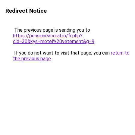
Redirect Notice
The previous page is sending you to
https://pensiuneacoral.ro/fr.php?
cid=30&kys=motel%20vetement&g=9
.
If you do not want to visit that page, you can
return to
the previous page
.