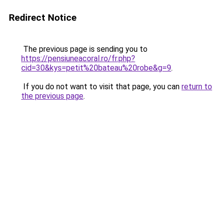
Redirect Notice
The previous page is sending you to
https://pensiuneacoral.ro/fr.php?
cid=30&kys=petit%20bateau%20robe&g=9
.
If you do not want to visit that page, you can
return to
the previous page
.