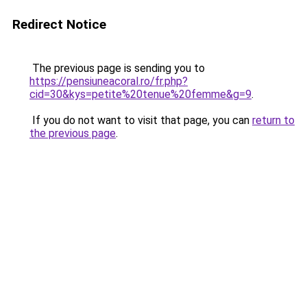
Redirect Notice
The previous page is sending you to
https://pensiuneacoral.ro/fr.php?
cid=30&kys=petite%20tenue%20femme&g=9
.
If you do not want to visit that page, you can
return to
the previous page
.