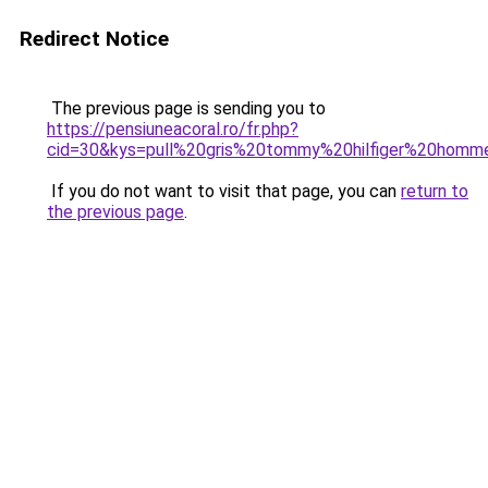
Redirect Notice
The previous page is sending you to
https://pensiuneacoral.ro/fr.php?
cid=30&kys=pull%20gris%20tommy%20hilfiger%20homm
If you do not want to visit that page, you can
return to
the previous page
.