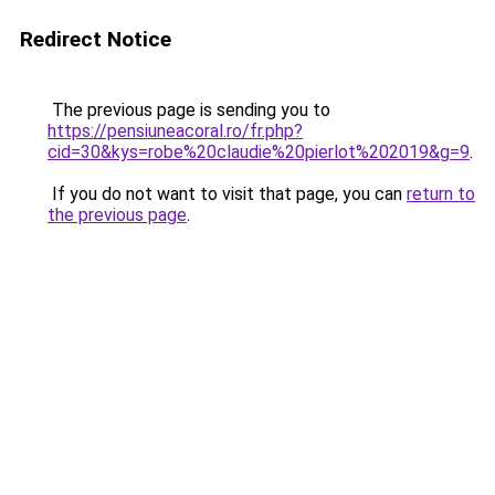
Redirect Notice
The previous page is sending you to
https://pensiuneacoral.ro/fr.php?
cid=30&kys=robe%20claudie%20pierlot%202019&g=9
.
If you do not want to visit that page, you can
return to
the previous page
.