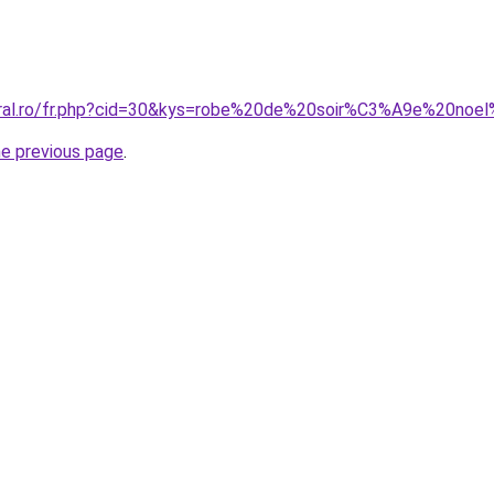
coral.ro/fr.php?cid=30&kys=robe%20de%20soir%C3%A9e%20no
he previous page
.