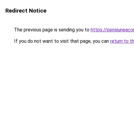
Redirect Notice
The previous page is sending you to
https://pensiunea
If you do not want to visit that page, you can
return to t