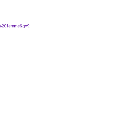
el%20femme&g=9
.