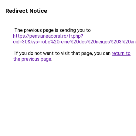
Redirect Notice
The previous page is sending you to
https://pensiuneacoral.ro/fr.php?
cid=30&kys=robe%20reine%20des%20neiges%203%20a
If you do not want to visit that page, you can
return to
the previous page
.