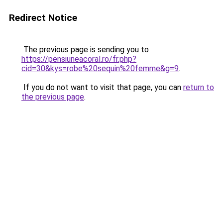
Redirect Notice
The previous page is sending you to
https://pensiuneacoral.ro/fr.php?
cid=30&kys=robe%20sequin%20femme&g=9
.
If you do not want to visit that page, you can
return to
the previous page
.