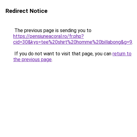
Redirect Notice
The previous page is sending you to
https://pensiuneacoral.ro/fr.php?
cid=30&kys=tee%20shirt%20homme%20billabong&g=9
.
If you do not want to visit that page, you can
return to
the previous page
.