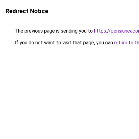
Redirect Notice
The previous page is sending you to
https://pensiuneac
If you do not want to visit that page, you can
return to t