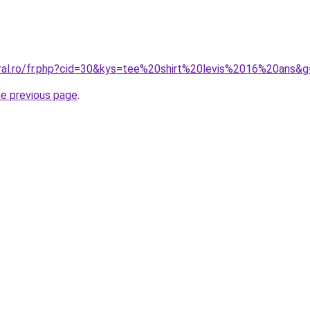
oral.ro/fr.php?cid=30&kys=tee%20shirt%20levis%2016%20ans&
he previous page
.