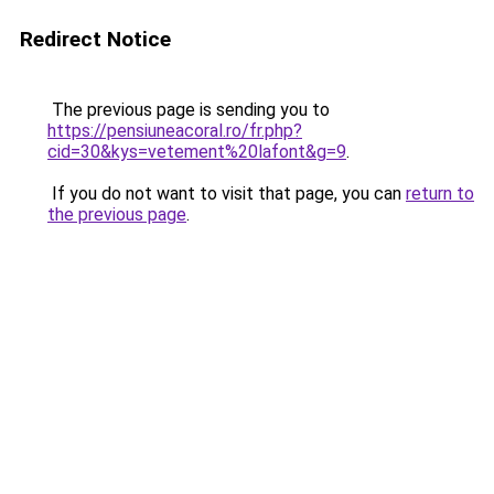
Redirect Notice
The previous page is sending you to
https://pensiuneacoral.ro/fr.php?
cid=30&kys=vetement%20lafont&g=9
.
If you do not want to visit that page, you can
return to
the previous page
.