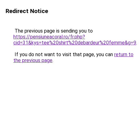
Redirect Notice
The previous page is sending you to
https://pensiuneacoral.ro/fr.php?
cid=31&kys=tee%20shirt%20debardeur%20femme&g=9
.
If you do not want to visit that page, you can
return to
the previous page
.