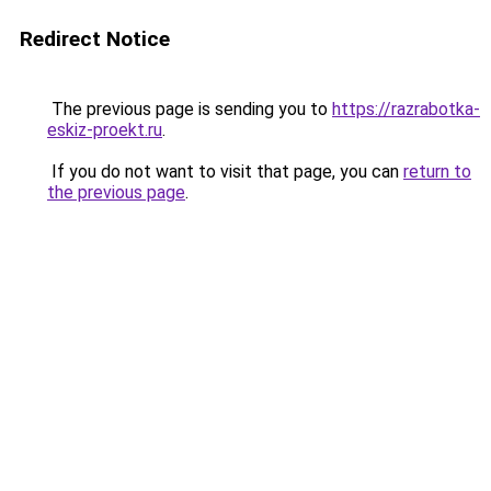
Redirect Notice
The previous page is sending you to
https://razrabotka-
eskiz-proekt.ru
.
If you do not want to visit that page, you can
return to
the previous page
.