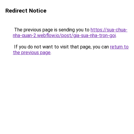
Redirect Notice
The previous page is sending you to
https://sua-chua-
nha-quan-2.webflow.io/post/gia-sua-nha-tron-goi
.
If you do not want to visit that page, you can
return to
the previous page
.