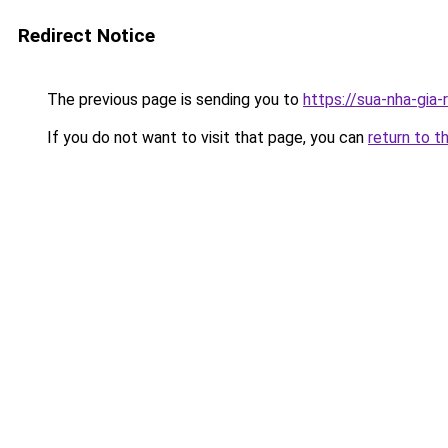
Redirect Notice
The previous page is sending you to
https://sua-nha-gia
If you do not want to visit that page, you can
return to t