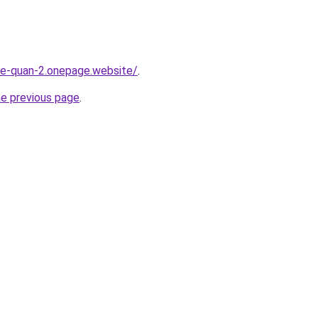
-re-quan-2.onepage.website/
.
he previous page
.