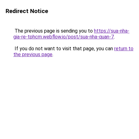
Redirect Notice
The previous page is sending you to
https://sua-nha-
gia-re-tphcm.webflow.io/post/sua-nha-quan-7
.
If you do not want to visit that page, you can
return to
the previous page
.