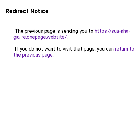
Redirect Notice
The previous page is sending you to
https://sua-nha-
gia-re.onepage.website/
.
If you do not want to visit that page, you can
return to
the previous page
.