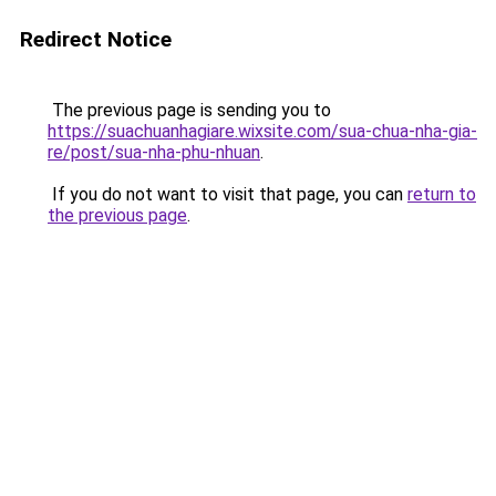
Redirect Notice
The previous page is sending you to
https://suachuanhagiare.wixsite.com/sua-chua-nha-gia-
re/post/sua-nha-phu-nhuan
.
If you do not want to visit that page, you can
return to
the previous page
.