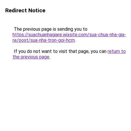
Redirect Notice
The previous page is sending you to
https://suachuanhagiare.wixsite.com/sua-chua-nha-gia-
re/post/sua-nha-tron-goi-hcm
.
If you do not want to visit that page, you can
return to
the previous page
.