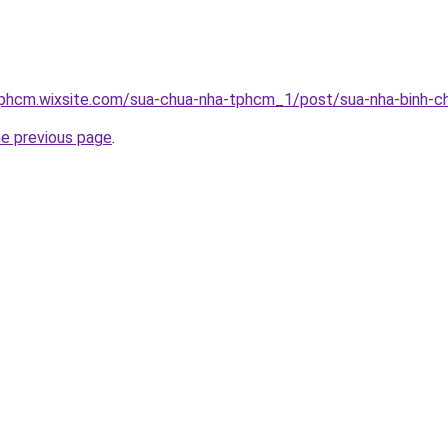
tphcm.wixsite.com/sua-chua-nha-tphcm_1/post/sua-nha-binh-c
he previous page
.