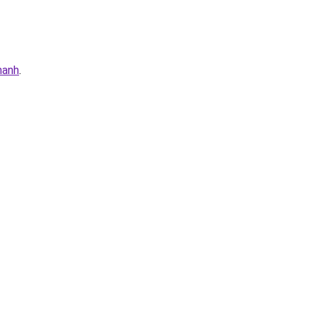
hanh
.