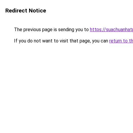
Redirect Notice
The previous page is sending you to
https://suachuanha
If you do not want to visit that page, you can
return to t