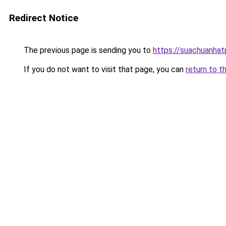
Redirect Notice
The previous page is sending you to
https://suachuanha
If you do not want to visit that page, you can
return to t