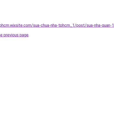
tphcm.wixsite.com/sua-chua-nha-tphcm_1/post/sua-nha-quan-1
he previous page
.