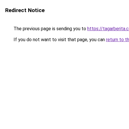
Redirect Notice
The previous page is sending you to
https://tagarberita.
If you do not want to visit that page, you can
return to t