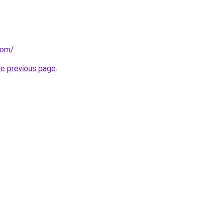
com/
.
he previous page
.