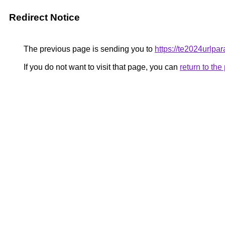
Redirect Notice
The previous page is sending you to
https://te2024urlpa
If you do not want to visit that page, you can
return to th