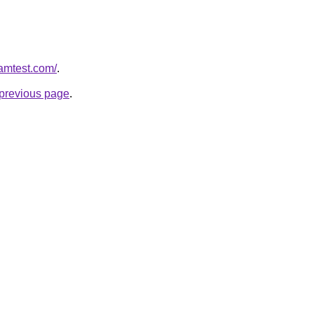
ramtest.com/
.
e previous page
.