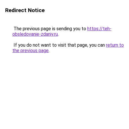
Redirect Notice
The previous page is sending you to
https://teh-
obsledovanie-zdaniy.ru
.
If you do not want to visit that page, you can
return to
the previous page
.