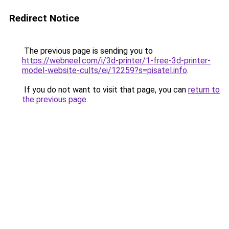
Redirect Notice
The previous page is sending you to
https://webneel.com/i/3d-printer/1-free-3d-printer-
model-website-cults/ei/12259?s=pisatel.info
.
If you do not want to visit that page, you can
return to
the previous page
.