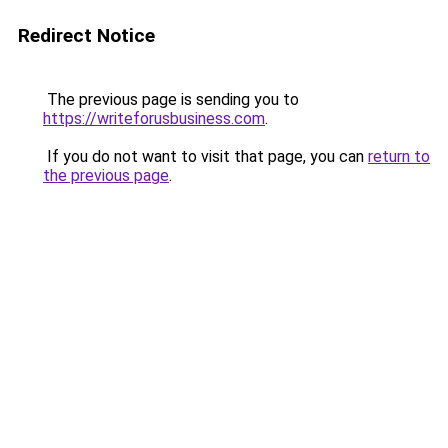
Redirect Notice
The previous page is sending you to
https://writeforusbusiness.com
.
If you do not want to visit that page, you can
return to
the previous page
.