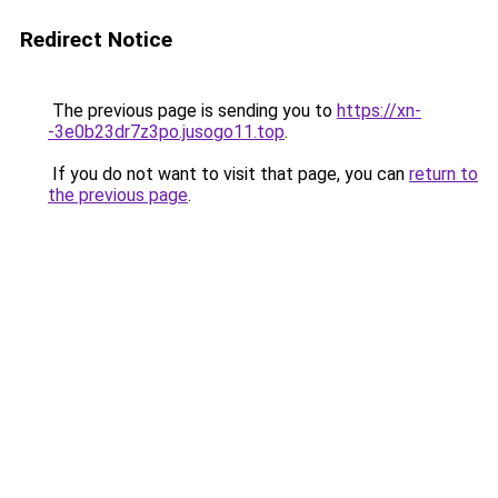
Redirect Notice
The previous page is sending you to
https://xn-
-3e0b23dr7z3po.jusogo11.top
.
If you do not want to visit that page, you can
return to
the previous page
.