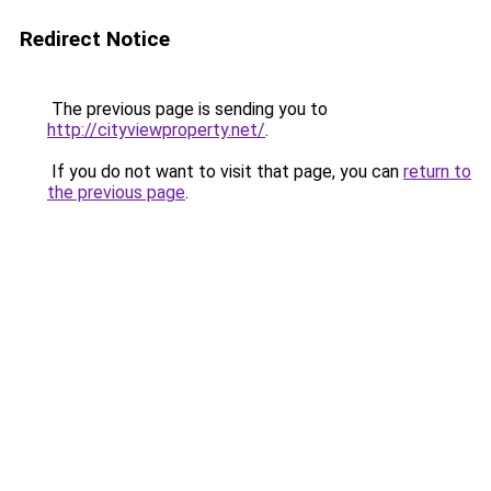
Redirect Notice
The previous page is sending you to
http://cityviewproperty.net/
.
If you do not want to visit that page, you can
return to
the previous page
.