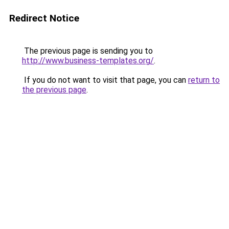
Redirect Notice
The previous page is sending you to
http://www.business-templates.org/
.
If you do not want to visit that page, you can
return to
the previous page
.