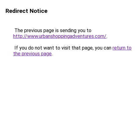
Redirect Notice
The previous page is sending you to
http://www.urbanshoppingadventures.com/
.
If you do not want to visit that page, you can
return to
the previous page
.