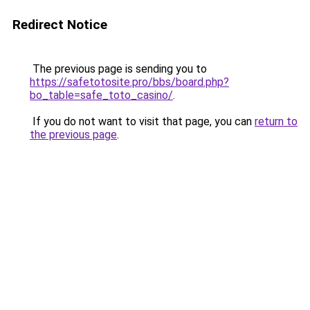
Redirect Notice
The previous page is sending you to
https://safetotosite.pro/bbs/board.php?
bo_table=safe_toto_casino/
.
If you do not want to visit that page, you can
return to
the previous page
.