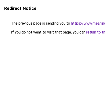
Redirect Notice
The previous page is sending you to
https://www.meanin
If you do not want to visit that page, you can
return to t