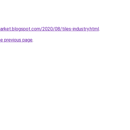
market.blogspot.com/2020/08/tiles-industry.html
.
he previous page
.