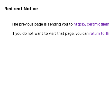
Redirect Notice
The previous page is sending you to
https://ceramictile
If you do not want to visit that page, you can
return to t