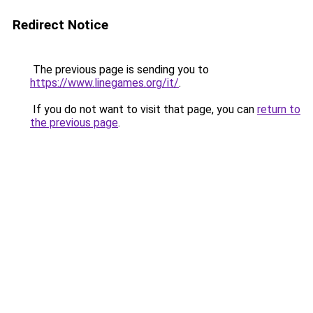
Redirect Notice
The previous page is sending you to
https://www.linegames.org/it/
.
If you do not want to visit that page, you can
return to
the previous page
.