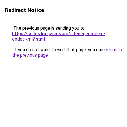
Redirect Notice
The previous page is sending you to
https://codes.linegames.org/sitemap-redeem-
codes.xml?.html
.
If you do not want to visit that page, you can
return to
the previous page
.