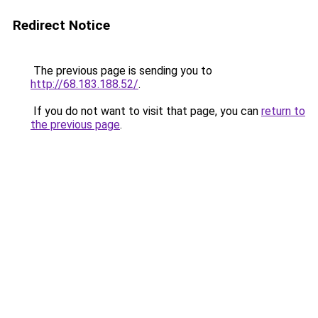
Redirect Notice
The previous page is sending you to
http://68.183.188.52/
.
If you do not want to visit that page, you can
return to
the previous page
.