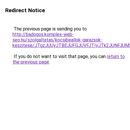
Redirect Notice
The previous page is sending you to
http://badogos.komplex-web-
seo.hu/szolgaltatas/kocsibeallok-garazsok-
keszitese/JTgzJUUyJTBEJUFGJUVFJTIyJTk2JUNFJU
If you do not want to visit that page, you can
return to
the previous page
.