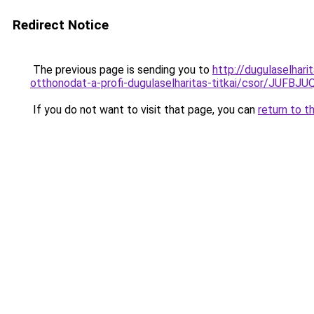
Redirect Notice
The previous page is sending you to
http://dugulaselhar
otthonodat-a-profi-dugulaselharitas-titkai/csor
If you do not want to visit that page, you can
return to t