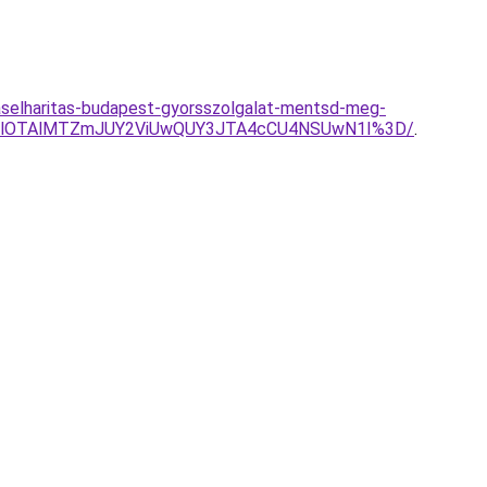
ulaselharitas-budapest-gyorsszolgalat-mentsd-meg-
olMjUlOTAlMTZmJUY2ViUwQUY3JTA4cCU4NSUwN1I%3D/
.