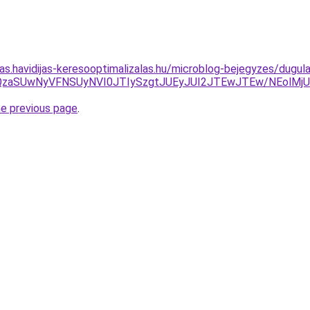
itas.havidijas-keresooptimalizalas.hu/microblog-bejegyzes/dug
/JUFBJUQzaSUwNyVFNSUyNVI0JTIySzgtJUEyJUI2JTEwJTEw/NE
he previous page
.