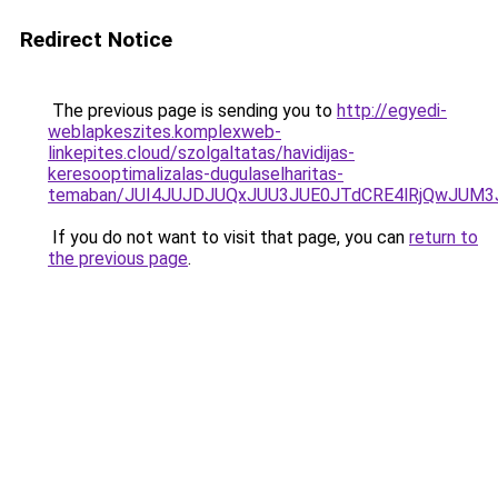
Redirect Notice
The previous page is sending you to
http://egyedi-
weblapkeszites.komplexweb-
linkepites.cloud/szolgaltatas/havidijas-
keresooptimalizalas-dugulaselharitas-
temaban/JUI4JUJDJUQxJUU3JUE0JTdCRE4lRjQwJUM
If you do not want to visit that page, you can
return to
the previous page
.