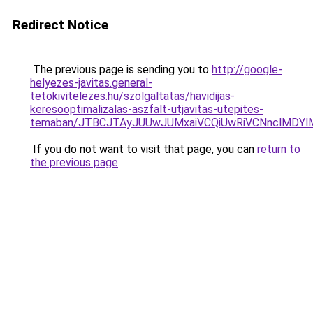
Redirect Notice
The previous page is sending you to
http://google-
helyezes-javitas.general-
tetokivitelezes.hu/szolgaltatas/havidijas-
keresooptimalizalas-aszfalt-utjavitas-utepites-
temaban/JTBCJTAyJUUwJUMxaiVCQiUwRiVCNnclMDY
If you do not want to visit that page, you can
return to
the previous page
.