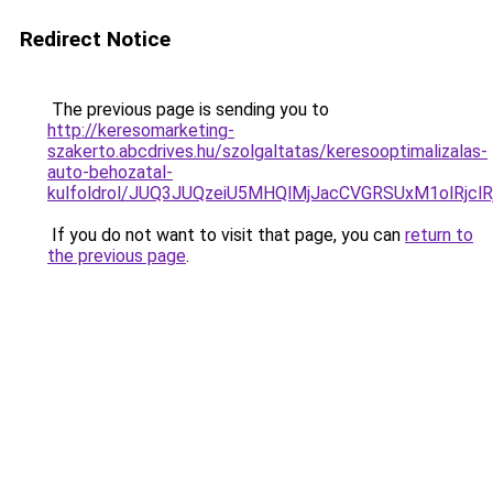
Redirect Notice
The previous page is sending you to
http://keresomarketing-
szakerto.abcdrives.hu/szolgaltatas/keresooptimalizalas-
auto-behozatal-
kulfoldrol/JUQ3JUQzeiU5MHQlMjJacCVGRSUxM1olRjcl
If you do not want to visit that page, you can
return to
the previous page
.