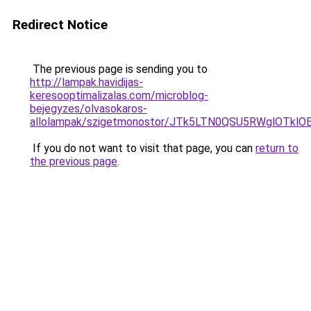
Redirect Notice
The previous page is sending you to
http://lampak.havidijas-
keresooptimalizalas.com/microblog-
bejegyzes/olvasokaros-
allolampak/szigetmonostor/JTk5LTN0QSU5RWglOTk
If you do not want to visit that page, you can
return to
the previous page
.