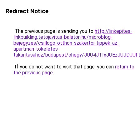
Redirect Notice
The previous page is sending you to
http://linkepites-
linkbuilding.tetojavitas-balaton.hu/microblog-
bejegyzes/csillogo-otthon-szakertoi-tippek-az-
apartman-tokeletes-
takaritasahoz/budapest/ohegy/JUU4JTIxJUEzJUJ
If you do not want to visit that page, you can
return to
the previous page
.