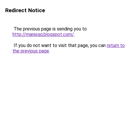
Redirect Notice
The previous page is sending you to
http://manisqq.blogspot.com/
.
If you do not want to visit that page, you can
return to
the previous page
.