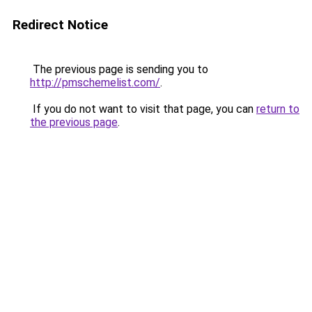
Redirect Notice
The previous page is sending you to
http://pmschemelist.com/
.
If you do not want to visit that page, you can
return to
the previous page
.